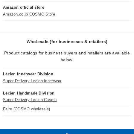
Amazon official store
Amazon.co.jp COSMO Store
Wholesale (for businesses & retailers)
Product catalogs for business buyers and retailers are available
below.
Lecien Innerwear Division
Super Delivery Lecien Innerwear
Lecien Handmade Division
Super Delivery Lecien Cosmo
Faire (COSMO wholesale)