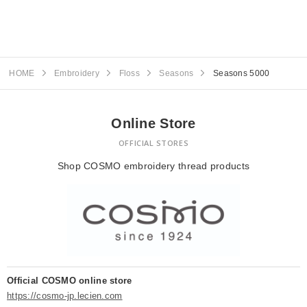
HOME
Embroidery
Floss
Seasons
Seasons 5000
Online Store
OFFICIAL STORES
Shop COSMO embroidery thread products
Official COSMO online store
https://cosmo-jp.lecien.com