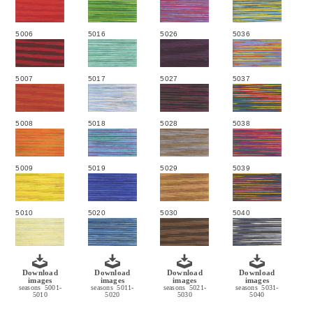
5006
5016
5026
5036
5007
5017
5027
5037
5008
5018
5028
5038
5009
5019
5029
5039
5010
5020
5030
5040
Download
Download
Download
Download
images
images
images
images
seasons 5001-
seasons 5011-
seasons 5021-
seasons 5031-
5010
5020
5030
5040