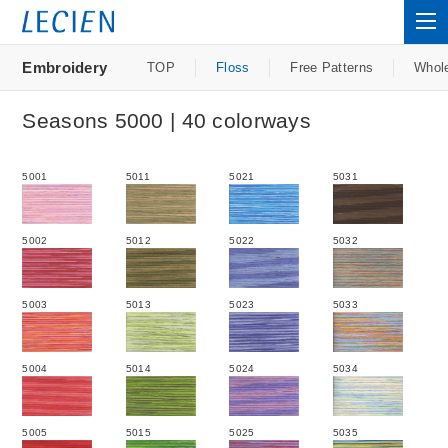
Embroidery
TOP
Floss
Free Patterns
Whol
Seasons 5000 | 40 colorways
5001
5011
5021
5031
5002
5012
5022
5032
5003
5013
5023
5033
5004
5014
5024
5034
5005
5015
5025
5035