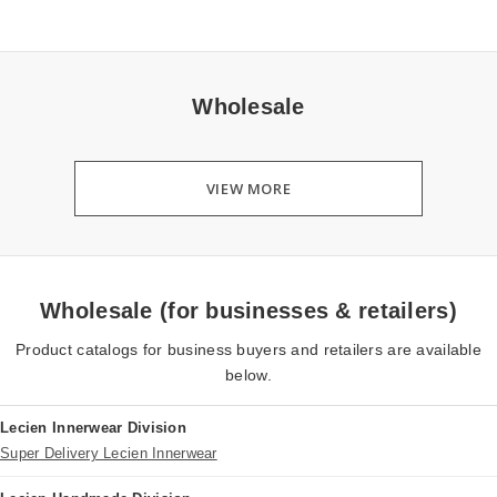
Wholesale
VIEW MORE
Wholesale (for businesses & retailers)
Product catalogs for business buyers and retailers are available
below.
Lecien Innerwear Division
Super Delivery Lecien Innerwear