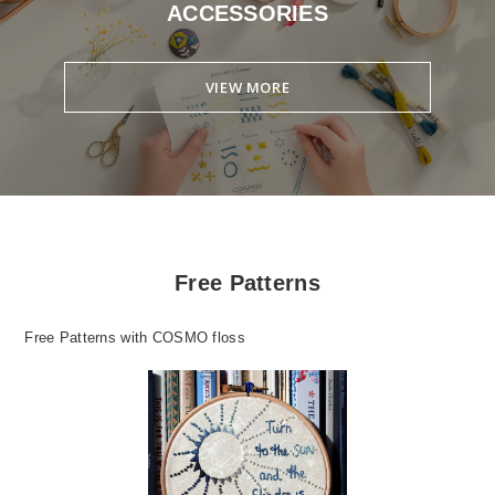
ACCESSORIES
VIEW MORE
Free Patterns
Free Patterns with COSMO floss