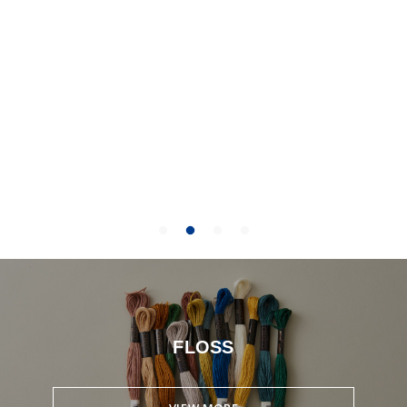
FLOSS