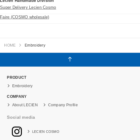
Lecien Handmade Division
Super Delivery Lecien Cosmo
Faire (COSMO wholesale)
HOME
Embroidery
PRODUCT
Embroidery
COMPANY
About LECIEN
Company Profile
Social media
LECIEN COSMO