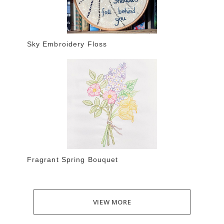
Sky Embroidery Floss
Fragrant Spring Bouquet
VIEW MORE