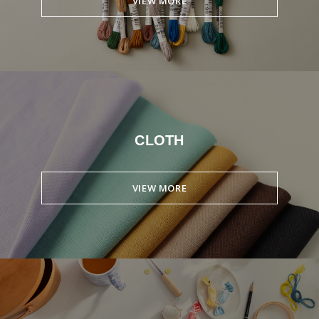
VIEW MORE
CLOTH
VIEW MORE